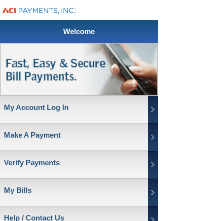
Welcome
My Account Log In
Make A Payment
Verify Payments
My Bills
Help / Contact Us