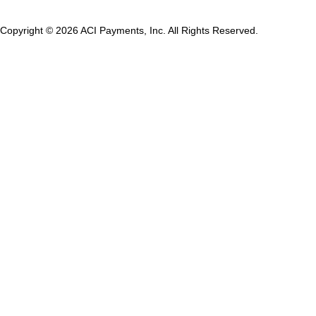
Copyright © 2026 ACI Payments, Inc. All Rights Reserved.