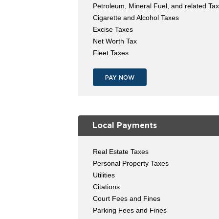
Petroleum, Mineral Fuel, and related Ta
Cigarette and Alcohol Taxes
Excise Taxes
Net Worth Tax
Fleet Taxes
PAY NOW
Local Payments
Real Estate Taxes
Personal Property Taxes
Utilities
Citations
Court Fees and Fines
Parking Fees and Fines