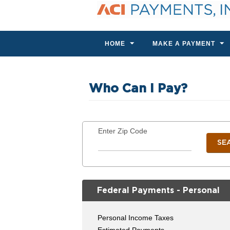
HOME
MAKE A PAYMENT
Who Can I Pay?
Enter Zip Code
SE
Federal Payments - Personal
Personal Income Taxes