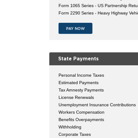
Form 1065 Series - US Partnership Retu
Form 2290 Series - Heavy Highway Vehi
PAY NOW
State Payments
Personal Income Taxes
Estimated Payments
Tax Amnesty Payments
License Renewals
Unemployment Insurance Contributions
Workers Compensation
Benefits Overpayments
Withholding
Corporate Taxes