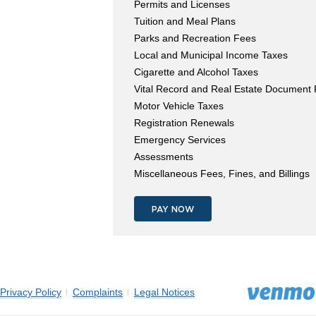
Permits and Licenses
Tuition and Meal Plans
Parks and Recreation Fees
Local and Municipal Income Taxes
Cigarette and Alcohol Taxes
Vital Record and Real Estate Document
Motor Vehicle Taxes
Registration Renewals
Emergency Services
Assessments
Miscellaneous Fees, Fines, and Billings
PAY NOW
Privacy Policy
Complaints
Legal Notices