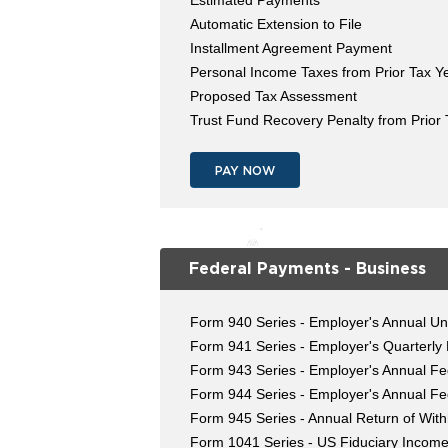
Estimated Payments
Automatic Extension to File
Installment Agreement Payment
Personal Income Taxes from Prior Tax Y
Proposed Tax Assessment
Trust Fund Recovery Penalty from Prior
PAY NOW
Federal Payments - Business
Form 940 Series - Employer's Annual U
Form 941 Series - Employer's Quarterly
Form 943 Series - Employer's Annual Fed
Form 944 Series - Employer's Annual Fe
Form 945 Series - Annual Return of Wit
Form 1041 Series - US Fiduciary Income