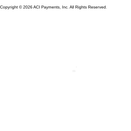
Copyright © 2026 ACI Payments, Inc. All Rights Reserved.