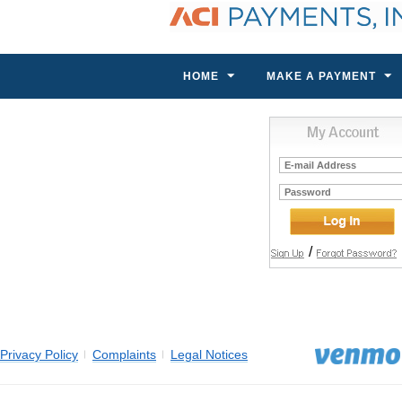
HOME
MAKE A PAYMENT
E-
mail
Address
Password
/
Privacy Policy
Complaints
Legal Notices