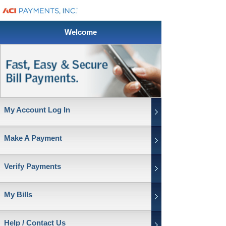
Welcome
My Account Log In
Make A Payment
Verify Payments
My Bills
Help / Contact Us