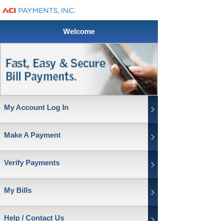
Welcome
My Account Log In
Make A Payment
Verify Payments
My Bills
Help / Contact Us